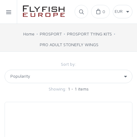
Home
0
SIMMS
Home
PROSPORT
PROSPORT TYING KITS
PRO ADULT STONEFLY WINGS
AHREX
Sort by:
BAJIO SUNGLASSES
C&F DESIGN
Showing:
1 - 1 items
CORE
FLYLAB
LAMSON