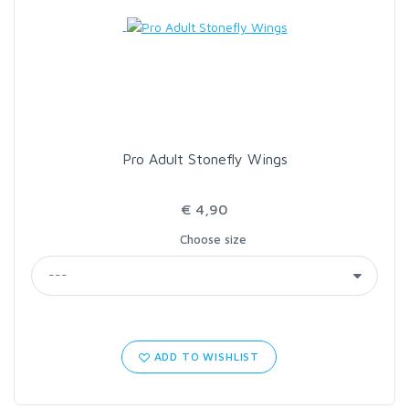
LOON OUTDOORS
MCLEAN
MUSTAD
Pro Adult Stonefly Wings
OMNISPOOL
€ 4,90
Choose size
PRIMAL
PRO SPORTFISHER
REGAL
ADD TO WISHLIST
RODMOUNT