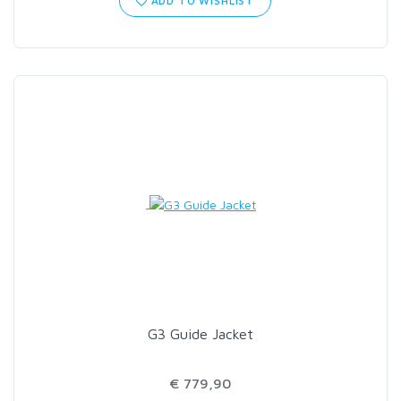
ADD TO WISHLIST
SCIENTIFIC ANGLERS
SCOTT
SMITH CREEK
SMITH OPTICS
TROUTHUNTER
WHITING
G3 Guide Jacket
€ 779,90