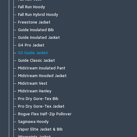
Wader Accessories
Freestone Boot - Felt
Fall Run Hoody
Freestone Boot - Rubber Sole
Fall Run Hybrid Hoody
Tributary Boot - Felt
Freestone Jacket
Tributary Boot - Rubber Sole
Guide Insulated Bib
Simms Challenger 7'' Boot
Guide Insulated Jacket
Simms Challenger Insulated Boot
G4 Pro Jacket
Simms Challenger Slip-On Shoe
G3 Guide Jacket
Flats Sneaker
Guide Classic Jacket
Zipit Bootie NEW
Midstream Insulated Pant
Bulkley Bootie
Midstream Hooded Jacket
Footwear Accessories
Midstream Vest
Midstream Henley
Pro Dry Gore-Tex Bib
Pro Dry Gore-Tex Jacket
Rogue Flex Half-Zip Pullover
Saginawa Hoody
Vapor Elite Jacket & Bib
Waypoints Jacket