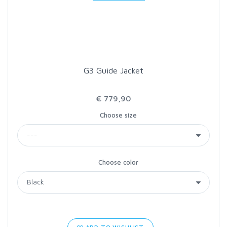
LOON OUTDOORS
MCLEAN
G3 Guide Jacket
MUSTAD
€ 779,90
OMNISPOOL
Choose size
PRIMAL
Choose color
PRO SPORTFISHER
REGAL
RODMOUNT