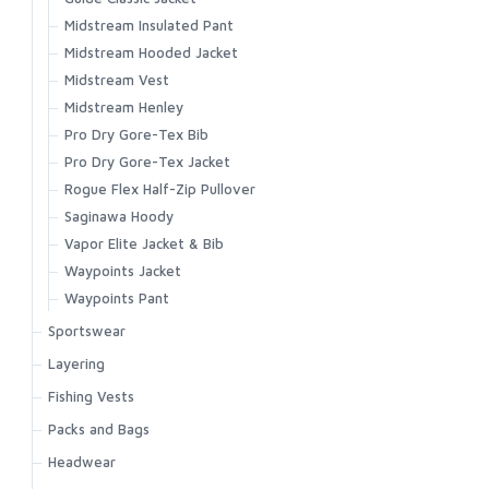
Zipit Bootie NEW
Midstream Insulated Pant
Bulkley Bootie
Midstream Hooded Jacket
Footwear Accessories
Midstream Vest
Midstream Henley
Pro Dry Gore-Tex Bib
Pro Dry Gore-Tex Jacket
Rogue Flex Half-Zip Pullover
Saginawa Hoody
Vapor Elite Jacket & Bib
Waypoints Jacket
Waypoints Pant
Sportswear
Biscayne Hoody
Layering
Brackett Shirt
Strata 160 Bottom
Fishing Vests
BugStopper Hoody
Strata 160 Crew
Master Vest
Packs and Bags
BugStopper Intruder BiComp
Strata 200 Bottom
Headwaters Vest
Ass. Packs | Bags
Headwear
BugStopper SolarFlex Hoody
Strata 200 Crew
Freestone Vest
Challenger Collection