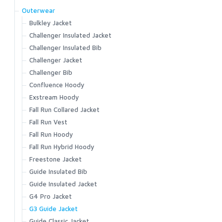
G3 Guide Stockingfoot
G4 Pro Powerlock Boot - Felt
Outerwear
G3 Guide Pant
G4 Pro Powerlock Boot - Vibram
Bulkley Jacket
Guide Classic Stockingfoot
G3 Guide Boot - Vibram
Challenger Insulated Jacket
Flyweight Stockingfoot
G3 Guide Boot – Felt
Challenger Insulated Bib
Freestone Z Bootfoot
Guide BOA Boot - Felt
Challenger Jacket
Freestone Z Stockingfoot
Guide BOA Boot - Vibram
Challenger Bib
Freestone Stockingfoot
Access Boot
Confluence Hoody
Freestone Pants
Flyweight Access Boot
Exstream Hoody
Tributary Stockingfoot
Flyweight Boot - Felt
Fall Run Collared Jacket
Kid's Tributary Stockingfoot
Flyweight Boot - Vibram
Fall Run Vest
Wader Accessories
Freestone Boot - Felt
Fall Run Hoody
Freestone Boot - Rubber Sole
Fall Run Hybrid Hoody
Tributary Boot - Felt
Freestone Jacket
Tributary Boot - Rubber Sole
Guide Insulated Bib
Simms Challenger 7'' Boot
Guide Insulated Jacket
Simms Challenger Insulated Boot
G4 Pro Jacket
Simms Challenger Slip-On Shoe
G3 Guide Jacket
Flats Sneaker
Guide Classic Jacket