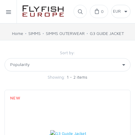
Home
0
SIMMS
Home
SIMMS
SIMMS OUTERWEAR
G3 GUIDE JACKET
AHREX
Sort by:
BAJIO SUNGLASSES
Showing:
1 - 2 items
C&F DESIGN
NEW
CORE
FLYLAB
LAMSON