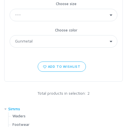
Choose size
Choose color
ADD TO WISHLIST
Total products in selection: 2
Simms
Waders
G4Z Stockingfoot NEW
Footwear