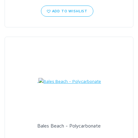
ADD TO WISHLIST
SCIENTIFIC ANGLERS
SCOTT
SMITH CREEK
SMITH OPTICS
TROUTHUNTER
WHITING
Bales Beach - Polycarbonate