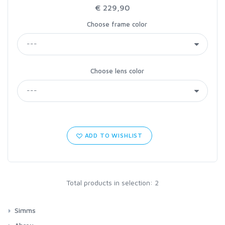
€ 229,90
Choose frame color
Choose lens color
ADD TO WISHLIST
Total products in selection: 2
Simms
Waders