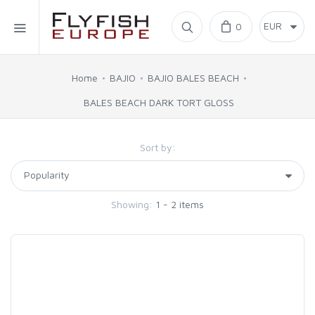
Home
0
SIMMS
Home
BAJIO
BAJIO BALES BEACH
BALES BEACH DARK TORT GLOSS
AHREX
Sort by:
BAJIO SUNGLASSES
C&F DESIGN
Showing:
1 - 2 items
CORE
FLYLAB
LAMSON