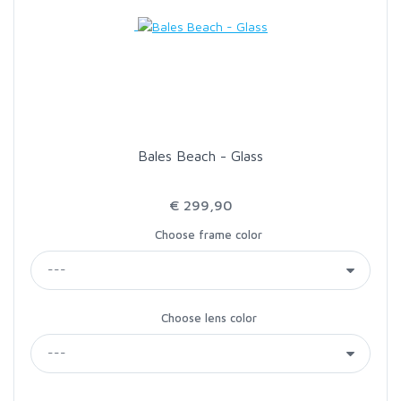
LOON OUTDOORS
MCLEAN
MUSTAD
Bales Beach - Glass
OMNISPOOL
€ 299,90
Choose frame color
PRIMAL
PRO SPORTFISHER
Choose lens color
REGAL
RODMOUNT