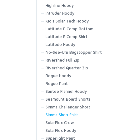
Vapor Elite Jacket & Bib
Highline Hoody
Waypoints Jacket
Intruder Hoody
SCIENTIFIC ANGLERS
Waypoints Pant
Kid's Solar Tech Hoody
Latitude BiComp Bottom
SCOTT
Latitude BiComp Shirt
Latitude Hoody
SMITH CREEK
No-See-Um Bugstopper Shirt
Rivershed Full Zip
SMITH OPTICS
Rivershed Quarter Zip
Rogue Hoody
Rogue Pant
TROUTHUNTER
Santee Flannel Hoody
Seamount Board Shorts
WHITING
Simms Challenger Short
Simms Shop Shirt
SolarFlex Crew
SolarFlex Hoody
Superlight Pant