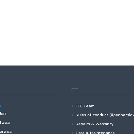
FFE
s
FFE Team
ers
Rules of conduct (Åpenhetslo
4Z Stockingfoot NEW
twear
Repairs & Warranty
3 Guide Stockingfoot
4 Pro Powerlock Boot - Felt
erwear
Care & Maintenance