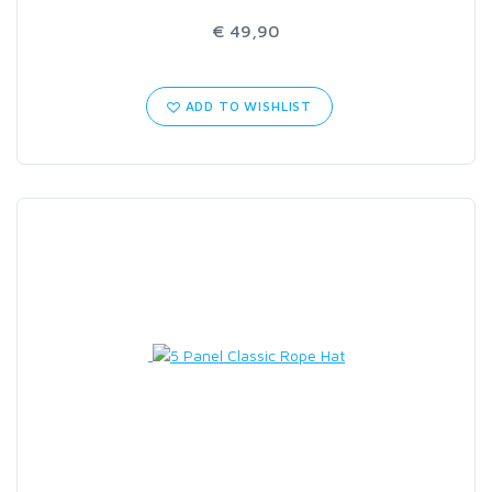
€ 49,90
ADD TO WISHLIST