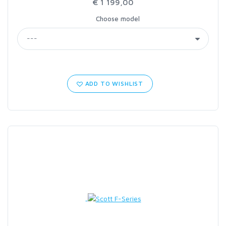
€ 1 199,00
Choose model
ADD TO WISHLIST