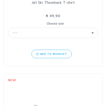
Jet Ski Thowback T-shirt
€ 49,90
Choose size
ADD TO WISHLIST
NEW