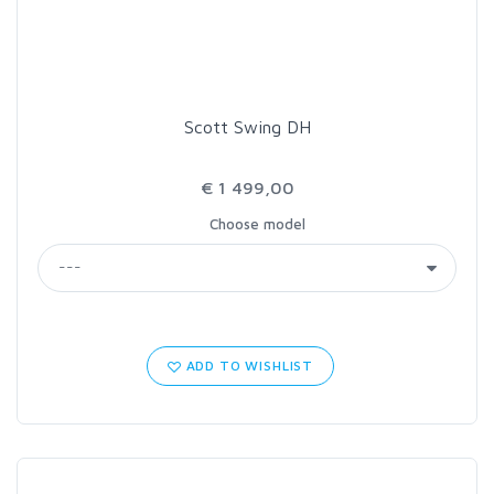
Scott Swing DH
€ 1 499,00
Choose model
ADD TO WISHLIST