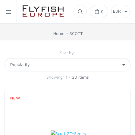
Home
0
SIMMS
Home
SCOTT
AHREX
Sort by:
BAJIO SUNGLASSES
Showing:
1 - 20 items
C&F DESIGN
NEW
CORE
FLYLAB
LAMSON