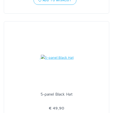
ADD TO WISHLIST
5-panel Black Hat
€ 49,90