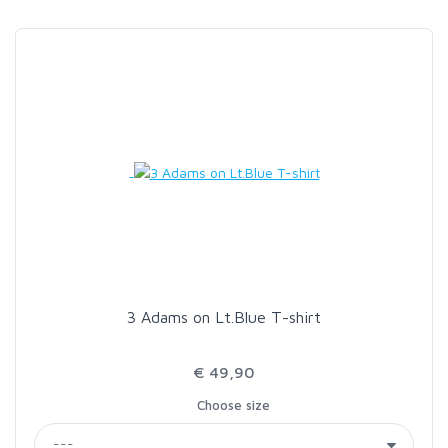
3 Adams on Lt.Blue T-shirt
€ 49,90
Choose size