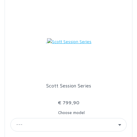
SCIENTIFIC ANGLERS
SCOTT
SMITH CREEK
SMITH OPTICS
TROUTHUNTER
Scott Session Series
WHITING
€ 799,90
Choose model