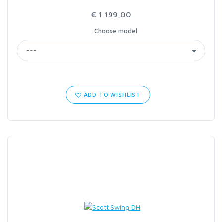
€ 1 199,00
Choose model
ADD TO WISHLIST