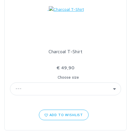
Charcoal T-Shirt
€ 49,90
Choose size
ADD TO WISHLIST