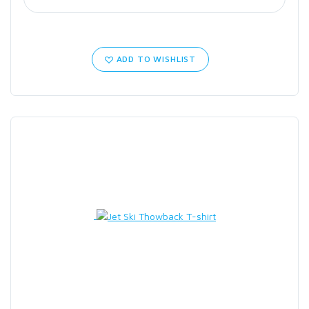
ADD TO WISHLIST