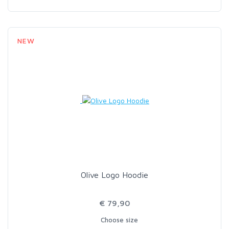
NEW
Olive Logo Hoodie
€ 79,90
Choose size