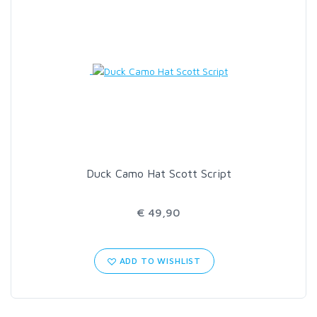
Duck Camo Hat Scott Script
€ 49,90
ADD TO WISHLIST