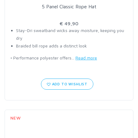
5 Panel Classic Rope Hat
€ 49,90
Stay-Dri sweatband wicks away moisture, keeping you
dry
Braided bill rope adds a distinct look
• Performance polyester offers...
Read more
ADD TO WISHLIST
NEW