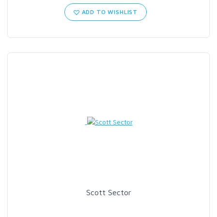
ADD TO WISHLIST
Scott Sector