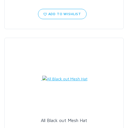
ADD TO WISHLIST
All Black out Mesh Hat