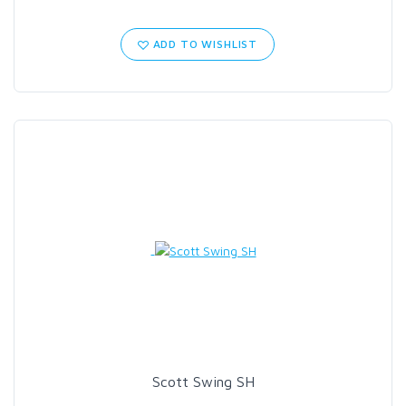
ADD TO WISHLIST
Scott Swing SH