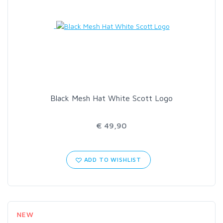
Black Mesh Hat White Scott Logo
€ 49,90
ADD TO WISHLIST
NEW