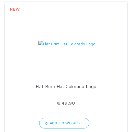
NEW
Flat Brim Hat Colorado Logo
€ 49,90
ADD TO WISHLIST