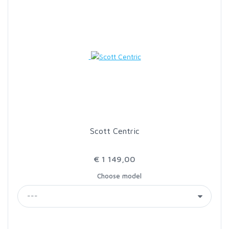
Scott Centric
€ 1 149,00
Choose model