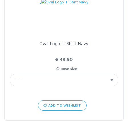
Oval Logo T-Shirt Navy
€ 49,90
Choose size
ADD TO WISHLIST