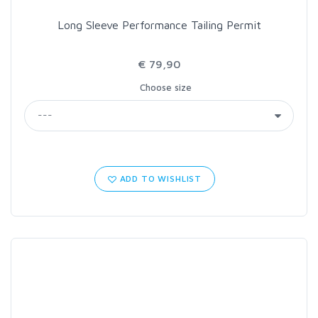
Long Sleeve Performance Tailing Permit
€ 79,90
Choose size
ADD TO WISHLIST