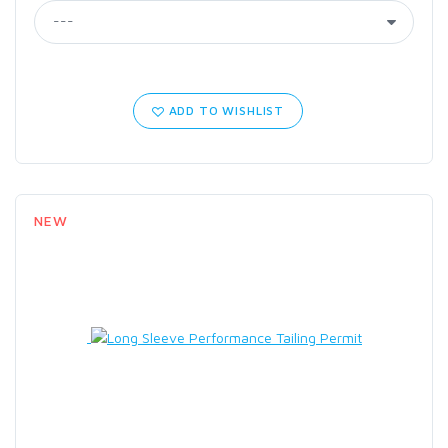
ADD TO WISHLIST
NEW