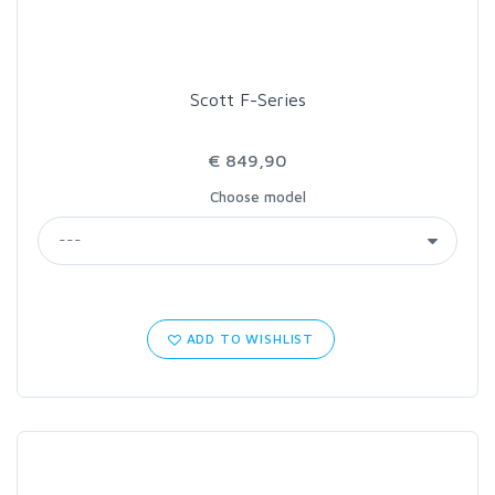
Scott F-Series
€ 849,90
Choose model
ADD TO WISHLIST