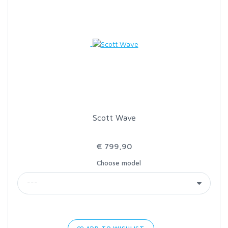
Scott Wave
€ 799,90
Choose model