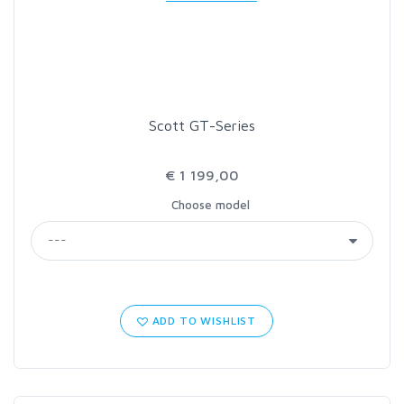
LOON OUTDOORS
MCLEAN
Scott GT-Series
MUSTAD
€ 1 199,00
OMNISPOOL
Choose model
PRIMAL
PRO SPORTFISHER
ADD TO WISHLIST
REGAL
RODMOUNT