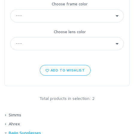
Choose frame color
Choose lens color
ADD TO WISHLIST
Total products in selection: 2
Simms
Waders
Ahrex
G4Z Stockingfoot NEW
Footwear
Cross Over (XO)
Bajio Sunglasses