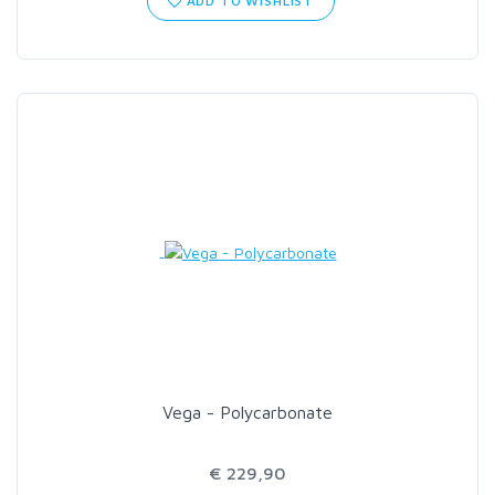
ADD TO WISHLIST
SCIENTIFIC ANGLERS
SCOTT
SMITH CREEK
SMITH OPTICS
TROUTHUNTER
WHITING
Vega - Polycarbonate
€ 229,90