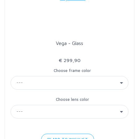
LOON OUTDOORS
MCLEAN
Vega - Glass
MUSTAD
€ 299,90
OMNISPOOL
Choose frame color
PRIMAL
Choose lens color
PRO SPORTFISHER
REGAL
RODMOUNT