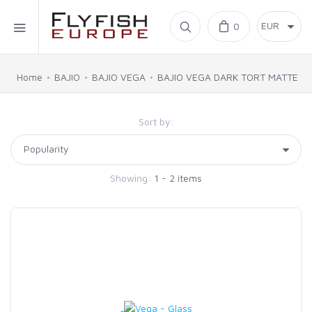
Home
0
SIMMS
Home
BAJIO
BAJIO VEGA
BAJIO VEGA DARK TORT MATTE
AHREX
Sort by:
BAJIO SUNGLASSES
Showing:
1 - 2 items
C&F DESIGN
CORE
FLYLAB
LAMSON