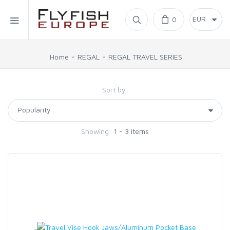
Home
0
SIMMS
Home
REGAL
REGAL TRAVEL SERIES
AHREX
Sort by:
BAJIO SUNGLASSES
Showing:
1 - 3 items
C&F DESIGN
CORE
FLYLAB
LAMSON