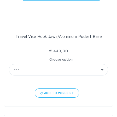
LOON OUTDOORS
MCLEAN
Travel Vise Hook Jaws/Aluminum Pocket Base
MUSTAD
€ 449,00
OMNISPOOL
Choose option
PRIMAL
PRO SPORTFISHER
ADD TO WISHLIST
REGAL
RODMOUNT