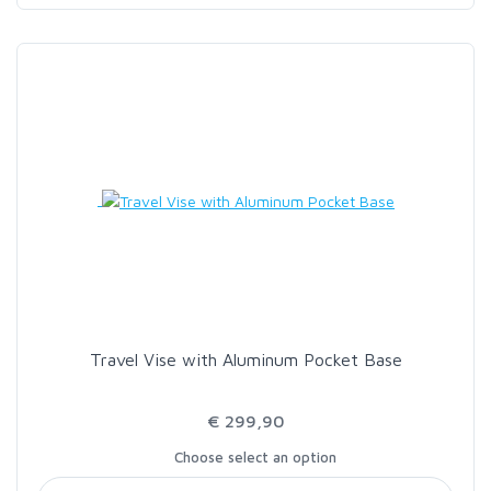
Travel Vise with Aluminum Pocket Base
€ 299,90
Choose select an option