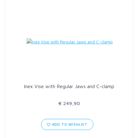
SCIENTIFIC ANGLERS
SCOTT
SMITH CREEK
SMITH OPTICS
TROUTHUNTER
Inex Vise with Regular Jaws and C-clamp
WHITING
€ 249,90
ADD TO WISHLIST