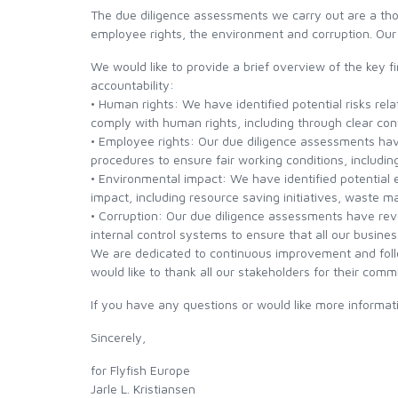
The due diligence assessments we carry out are a thor
employee rights, the environment and corruption. Our
SCIENTIFIC ANGLERS
We would like to provide a brief overview of the key
accountability:
SCOTT
• Human rights: We have identified potential risks rel
comply with human rights, including through clear con
• Employee rights: Our due diligence assessments hav
SMITH CREEK
procedures to ensure fair working conditions, includi
• Environmental impact: We have identified potential
SMITH OPTICS
impact, including resource saving initiatives, waste 
• Corruption: Our due diligence assessments have reve
internal control systems to ensure that all our busines
TROUTHUNTER
We are dedicated to continuous improvement and foll
would like to thank all our stakeholders for their comm
WHITING
If you have any questions or would like more inform
Sincerely,
for Flyfish Europe
Jarle L. Kristiansen