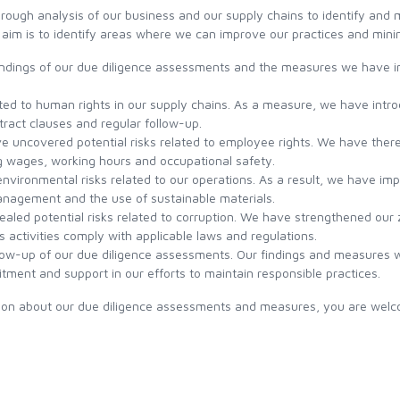
C1530 WET SHORT
HERITAGE SALMON TREBLE
BIG GAME FLUOROCARBON
ough analysis of our business and our supply chains to identify and m
LAMSON REMIX S
HOOKS
TIPPET
 aim is to identify areas where we can improve our practices and mini
BAJIO ZAPATA
RHYTHM SERIES
C1550 WET
LAMSON REMIX HD
 findings of our due diligence assessments and the measures we have
BAJIO ACCESSORIES
WILD SERIES
ated to human rights in our supply chains. As a measure, we have introd
C1560 NYMPH
LAMSON SPOOL FOR REMIX
tract clauses and regular follow-up.
S/LIQUID S
e uncovered potential risks related to employee rights. We have there
ZONE SERIES
C1650 TUBE FLY SINGLE
ng wages, working hours and occupational safety.
 environmental risks related to our operations. As a result, we have 
LAMSON GURU E
management and the use of sustainable materials.
C1710 NYMPH
aled potential risks related to corruption. We have strengthened our z
s activities comply with applicable laws and regulations.
LAMSON LIQUID S HD
ow-up of our due diligence assessments. Our findings and measures wi
C1720 STREAMER
itment and support in our efforts to maintain responsible practices.
ACCESSORIES
C1730 STONEFLY NYMPH
ation about our due diligence assessments and measures, you are welc
C1750 STREAMER