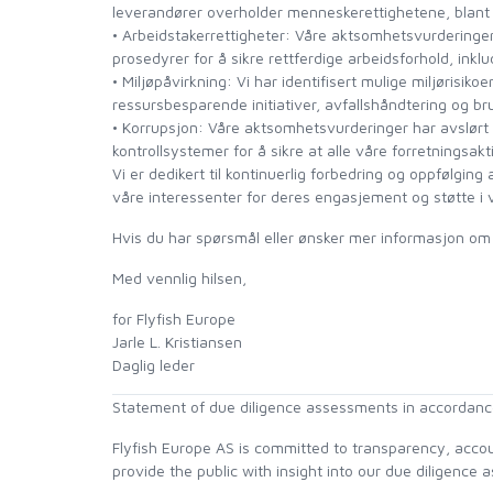
leverandører overholder menneskerettighetene, blant 
• Arbeidstakerrettigheter: Våre aktsomhetsvurderinger h
LOON OUTDOORS
prosedyrer for å sikre rettferdige arbeidsforhold, inklu
• Miljøpåvirkning: Vi har identifisert mulige miljørisiko
ressursbesparende initiativer, avfallshåndtering og br
MCLEAN
• Korrupsjon: Våre aktsomhetsvurderinger har avslørt mul
kontrollsystemer for å sikre at alle våre forretningsak
Vi er dedikert til kontinuerlig forbedring og oppfølging
MUSTAD
våre interessenter for deres engasjement og støtte i v
Hvis du har spørsmål eller ønsker mer informasjon om
OMNISPOOL
Med vennlig hilsen,
PRIMAL
for Flyfish Europe
Jarle L. Kristiansen
PRO SPORTFISHER
Daglig leder
Statement of due diligence assessments in accordance
REGAL
Flyfish Europe AS is committed to transparency, accoun
provide the public with insight into our due diligenc
RODMOUNT