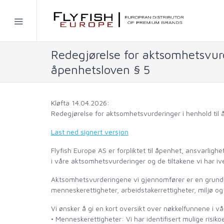
Home
Redegjørelse for aktsomhetsvurd
SIMMS
åpenhetsloven § 5
AHREX
Kløfta 14.04.2026:
BAJIO SUNGLASSES
Redegjørelse for aktsomhetsvurderinger i henhold til
Last ned signert versjon
C&F DESIGN
Flyfish Europe AS er forpliktet til åpenhet, ansvarligh
i våre aktsomhetsvurderinger og de tiltakene vi har ive
CORE
Aktsomhetsvurderingene vi gjennomfører er en grundig 
menneskerettigheter, arbeidstakerrettigheter, miljø og
FLYLAB
Vi ønsker å gi en kort oversikt over nøkkelfunnene i v
• Menneskerettigheter: Vi har identifisert mulige risiko
LAMSON