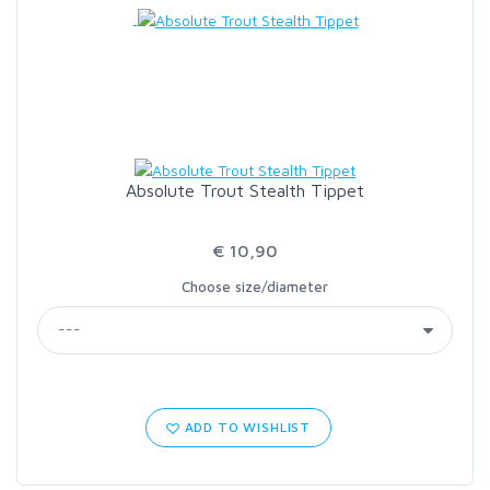
LOON OUTDOORS
MCLEAN
MUSTAD
Absolute Trout Stealth Tippet
OMNISPOOL
€ 10,90
Choose size/diameter
PRIMAL
PRO SPORTFISHER
REGAL
ADD TO WISHLIST
RODMOUNT