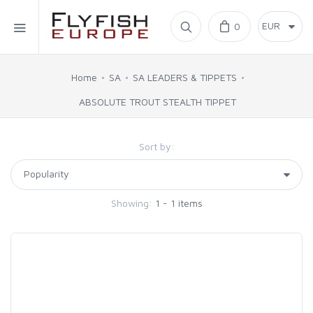
Home
0
SIMMS
Home
SA
SA LEADERS & TIPPETS
ABSOLUTE TROUT STEALTH TIPPET
AHREX
Sort by:
BAJIO SUNGLASSES
C&F DESIGN
Showing:
1 - 1 items
CORE
FLYLAB
LAMSON