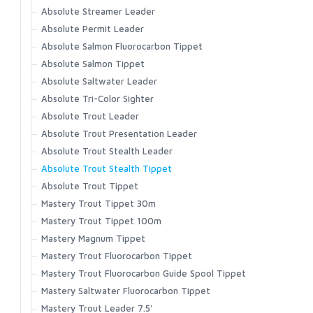
C1270 Curved Nymph
Accessories
FW561 - Nymph Traditional Barbless
Latitude BiComp Bottom
Absolute Streamer Leader
Wet Cel
Headwear
C1190 Dry and Light Nymph Black
Primal/FlyLab Outfits
FW562 - Short Nymph
Latitude BiComp Shirt
Absolute Permit Leader
T-shirts
FW563 - Short Nymph Barbless
Conquest/Exo OUTFIT
C1180 Dry and Light Nymph Bronze
Latitude Hoody
Absolute Salmon Fluorocarbon Tippet
FW570 - Dry Long Barbed
Conquest/Surge OUTFIT
No-See-Um Bugstopper Shirt
C1167 Parachute Dry
Absolute Salmon Tippet
FW571 - Dry Long Barbless
Revel/Acid OUTFIT
Rivershed Full Zip
Absolute Saltwater Leader
C1150 Emerger
FW580 - Wet Fly Hook Barbed
Rivershed Quarter Zip
Absolute Tri-Color Sighter
C1130 Shrimp and Caddis Pupa
FW581 - Wet Fly Hook Barbless
Rogue Hoody
Absolute Trout Leader
C1120 Curved Nymph and Scud
Rogue Pant
Absolute Trout Presentation Leader
C1110 Dry Fly Straight Eye
Santee Flannel Hoody
Absolute Trout Stealth Leader
Seamount Board Shorts
C1100 Dry Fly Down Eye
Absolute Trout Stealth Tippet
Simms Challenger Short
Absolute Trout Tippet
Simms Shop Shirt
Mastery Trout Tippet 30m
SolarFlex Crew
Mastery Trout Tippet 100m
SolarFlex Hoody
Mastery Magnum Tippet
Superlight Pant
Mastery Trout Fluorocarbon Tippet
Superlight Short
Mastery Trout Fluorocarbon Guide Spool Tippet
Tailout Air SS Shirt
Mastery Saltwater Fluorocarbon Tippet
Tailout SS Shirt
Mastery Trout Leader 7.5'