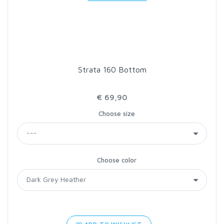
LOON OUTDOORS
MCLEAN
Strata 160 Bottom
MUSTAD
€ 69,90
OMNISPOOL
Choose size
PRIMAL
Choose color
PRO SPORTFISHER
REGAL
RODMOUNT