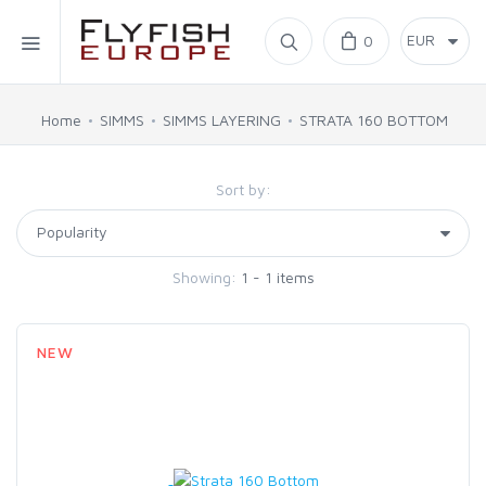
Home
0
SIMMS
Home
SIMMS
SIMMS LAYERING
STRATA 160 BOTTOM
AHREX
Sort by:
BAJIO SUNGLASSES
Showing:
1 - 1 items
C&F DESIGN
NEW
CORE
FLYLAB
LAMSON