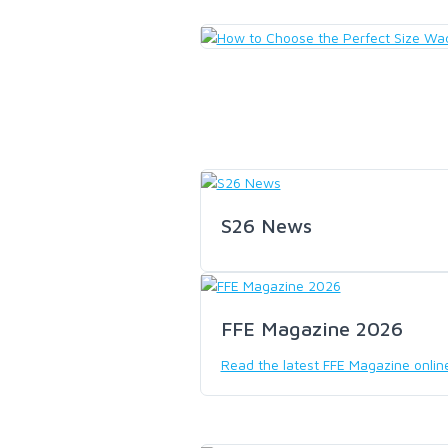
LOON OUTDOORS
MCLEAN
MUSTAD
OMNISPOOL
S26 News
PRIMAL
FFE Magazine 2026
PRO SPORTFISHER
Read the latest FFE Magazine onlin
REGAL
RODMOUNT