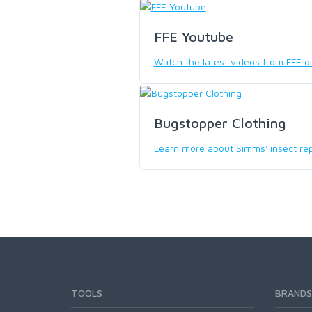
SCIENTIFIC ANGLERS
FFE Youtube
Watch the latest videos from FFE 
SCOTT
SMITH CREEK
Bugstopper Clothing
Learn more about Simms' insect rep
SMITH OPTICS
TROUTHUNTER
WHITING
TOOLS
BRANDS