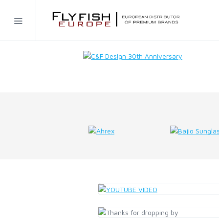
Home
SIMMS
AHREX
BAJIO SUNGLASSES
C&F DESIGN
CORE
FLYLAB
LAMSON